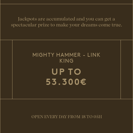
Jackpots are accumulated and you can get a
spectacular prize to make your dreams come true.
MIGHTY HAMMER - LINK
KING
UP TO
53.300€
OPEN EVERY DAY FROM 18 TO 05H