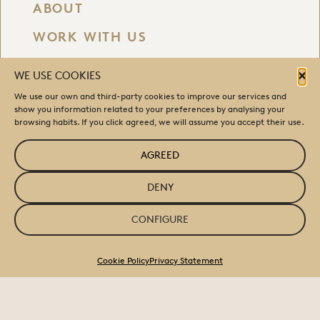
ABOUT
WORK WITH US
RESPONSIBLE GAMING
WE USE COOKIES
We use our own and third-party cookies to improve our services and
show you information related to your preferences by analysing your
browsing habits. If you click agreed, we will assume you accept their use.
AGREED
DENY
CONFIGURE
CONTACT
Cookie Policy
Privacy Statement
LANGUAGE
EN
ES