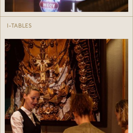
I-TABLES