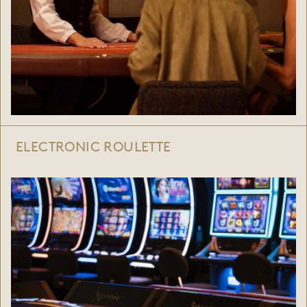
ELECTRONIC ROULETTE