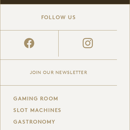
FOLLOW US
JOIN OUR NEWSLETTER
GAMING ROOM
SLOT MACHINES
GASTRONOMY