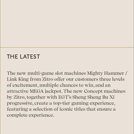
THE LATEST
The new multi-game slot machines Mighty Hammer /
Link King from Zitro offer our customers three levels
of excitement, multiple chances to win, and an
attractive MEGA jackpot.
The new Concept machines
by Zitro, together with EGT’s Sheng Sheng Bu Xi
progressive, create a top-tier gaming experience,
featuring a selection of iconic titles that ensure a
complete experience.