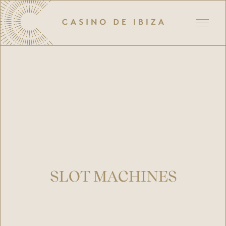
SLOT MACHINES