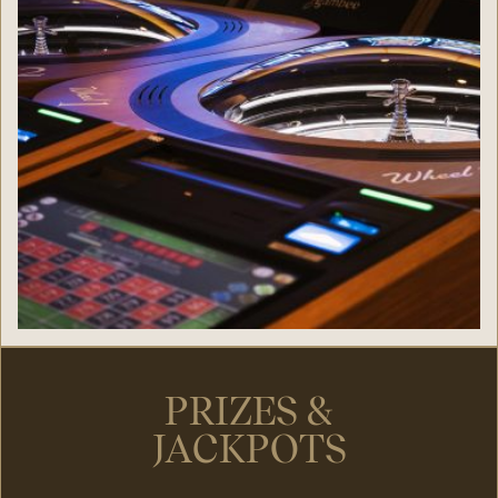
PRIZES &
JACKPOTS