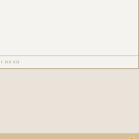
71 313 312