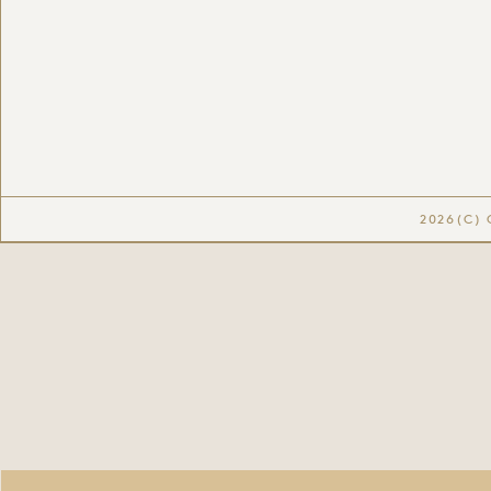
2026(C) 