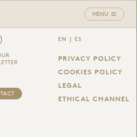
MENU
OW US
LANGUAGE
EN
ES
OUR
PRIVACY POLICY
ETTER
COOKIES POLICY
LEGAL
TACT
ETHICAL CHANNEL