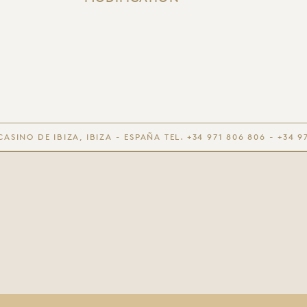
CASINO DE IBIZA, IBIZA - ESPAÑA TEL.
+34 971 806 806
-
+34 9