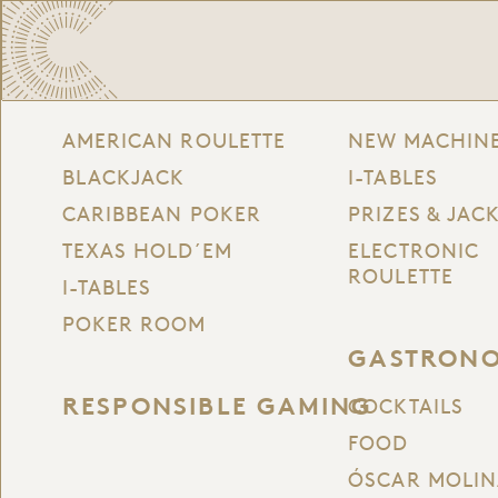
GAMING ROOM
SLOT MAC
AMERICAN ROULETTE
NEW MACHIN
BLACKJACK
I-TABLES
CARIBBEAN POKER
PRIZES & JAC
TEXAS HOLD´EM
ELECTRONIC
ROULETTE
I-TABLES
POKER ROOM
GASTRON
RESPONSIBLE GAMING
COCKTAILS
FOOD
ÓSCAR MOLIN