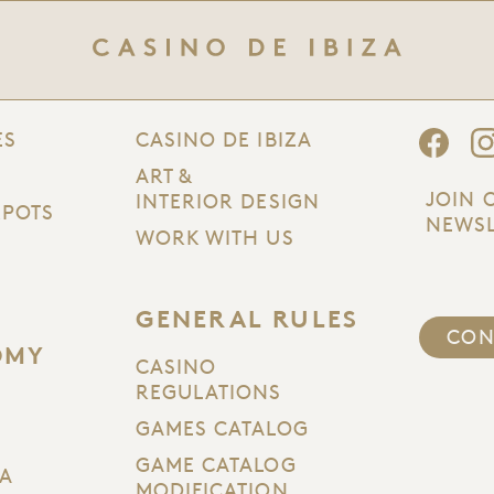
HINES
ABOUT
FOLL
ES
CASINO DE IBIZA
ART &
JOIN 
INTERIOR DESIGN
KPOTS
NEWSL
WORK WITH US
GENERAL RULES
CON
OMY
CASINO
REGULATIONS
GAMES CATALOG
GAME CATALOG
A
MODIFICATION